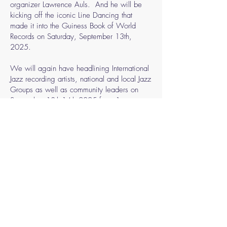
organizer Lawrence Auls. And he will be
kicking off the iconic Line Dancing that
made it into the Guiness Book of World
Records on Saturday, September 13th,
2025.
We will again have headlining International
Jazz recording artists, national and local Jazz
Groups as well as community leaders on
September 13th-14th,2025 from 1pm –
9:30pm. We look forward once again to
Mayor Andrew Ginther attending and
commencing with opening remarks. Our
Martin J Ruffin Community Outreach in the
afternoon of Saturday, September13th,
2025, will include care packages for needy
families, food giveaway along with Social
Services agencies onsite with a family
orientated theme.
Followed by our Jazz in the Park Brunch