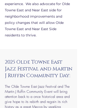
experience. We also advocate for Olde
Towne East and Near East side for
neighborhood improvements and
policy changes that will allow Olde
Towne East and Near East Side
residents to thrive.
2025 Olde Towne East
Jazz Festival and Martin
J Ruffin Community Day:
The Olde Towne East Jazz Festival and The
Martin J Ruffin Community Event will bring
attention back to a once historical area and
give hope to its rebirth and regain its rich
history as a great Mecca by sparking