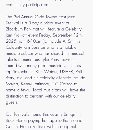
community participation.
The 3rd Annual Olde Towne East Jazz
Festival is a 3-day outdoor event at
Blackburn Park that will feature a Celebrity
Jam Kick-off event Friday, September 12th,
2025 from 6-10pm (to include Al Smith’s
Celebrity Jam Session who is a notable
music producer who has shared his musical
talents in numerous Tyler Perry movies,
toured with many great musicians such as
top Saxophonist Kim Waters, USHER, Phil
Perry, etc. and his celebrity clientele include
Maysa, Kenny Lattimore, T.C Carson to
name a few). Local musicians will have the
distinction to perform with our celebrity
guests.
Our festival’s theme this year is Bringin' it
Back Home paying homage to the historic
Comin' Home Festival with the original