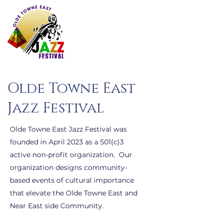
Olde Towne East
Jazz Festival
Olde Towne East Jazz Festival was
founded in April 2023 as a 501(c)3
active non-profit organization. Our
organization designs community-
based events of cultural importance
that elevate the Olde Towne East and
Near East side Community.