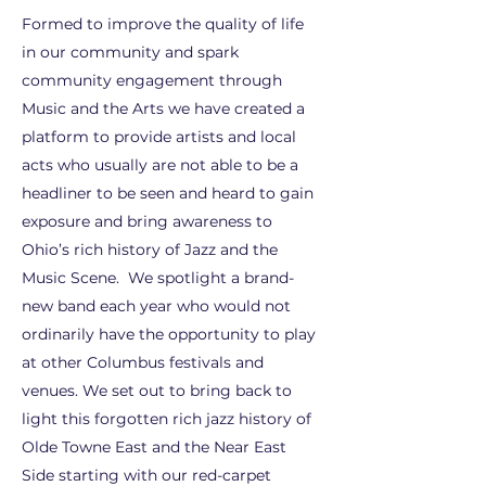
Formed to improve the quality of life
in our community and spark
community engagement through
Music and the Arts we have created a
platform to provide artists and local
acts who usually are not able to be a
headliner to be seen and heard to gain
exposure and bring awareness to
Ohio’s rich history of Jazz and the
Music Scene. We spotlight a brand-
new band each year who would not
ordinarily have the opportunity to play
at other Columbus festivals and
venues. We set out to bring back to
light this forgotten rich jazz history of
Olde Towne East and the Near East
Side starting with our red-carpet