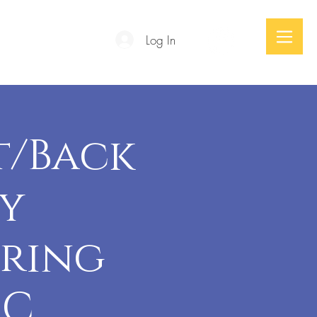
Log In
Podcast
t/Back
zy
uring
-C