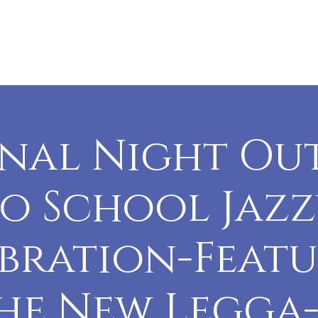
vents
Sponsors
History
Contact
nal Night Ou
o School Jaz
bration-Feat
he New Legga