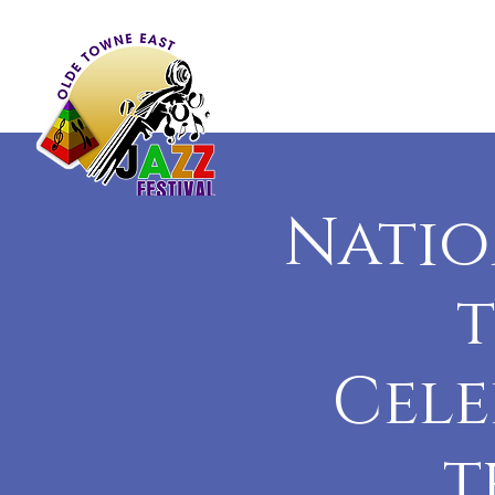
HOME
About
E
Natio
t
Cele
t