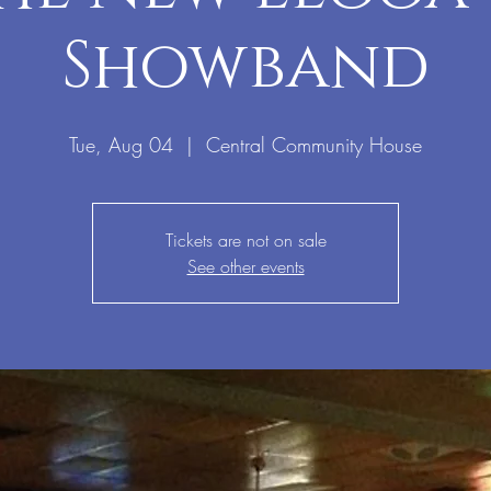
Showband
Tue, Aug 04
  |  
Central Community House
Tickets are not on sale
See other events