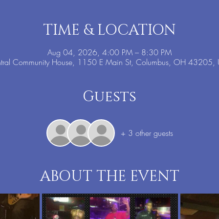
TIME & LOCATION
Aug 04, 2026, 4:00 PM – 8:30 PM
tral Community House, 1150 E Main St, Columbus, OH 43205,
Guests
+ 3 other guests
ABOUT THE EVENT